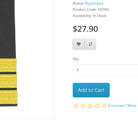
Brand:
BuyStripes
Product Code: A058G
Availability: In Stock
$27.90
Qty
Add to Cart
0 reviews
/
Write