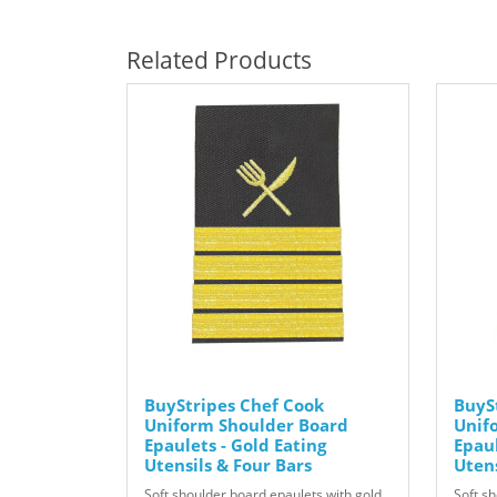
Related Products
BuyStripes Chef Cook
BuyS
Uniform Shoulder Board
Unif
Epaulets - Gold Eating
Epaul
Utensils & Four Bars
Uten
Soft shoulder board epaulets with gold
Soft s