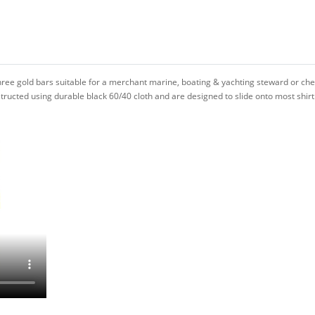
hree gold bars suitable for a merchant marine, boating & yachting steward or che
ructed using durable black 60/40 cloth and are designed to slide onto most shirt 