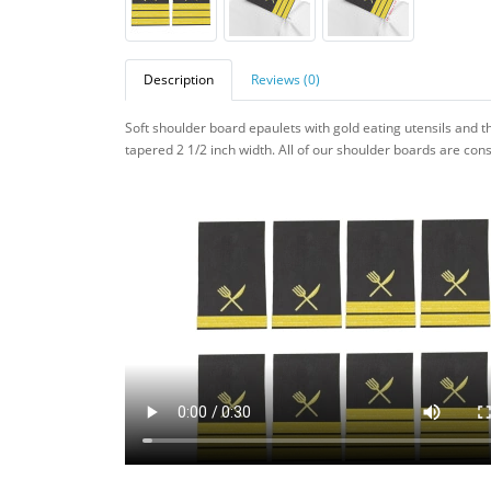
Description
Reviews (0)
Soft shoulder board epaulets with gold eating utensils and t
tapered 2 1/2 inch width. All of our
shoulder boards are const