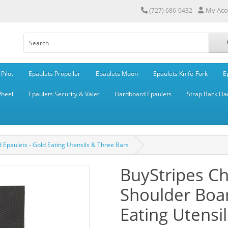
My Acc
(727) 686-0432
Pilot
Epaulets Propeller
Epaulets Moon
Epaulets Knife-Fork
E
Wheel
Epaulets Security & Valet
Hardboard Epaulets
Strap Back Ha
Epaulets - Gold Eating Utensils & Three Bars
BuyStripes C
Shoulder Boar
Eating Utensi