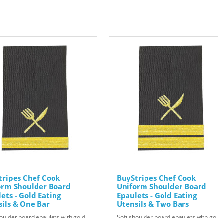
tripes Chef Cook
BuyStripes Chef Cook
orm Shoulder Board
Uniform Shoulder Board
ets - Gold Eating
Epaulets - Gold Eating
sils & One Bar
Utensils & Two Bars
houlder board epaulets with gold
Soft shoulder board epaulets with go