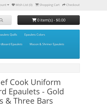
ount
Wish List (0)
Shopping Cart
Checkout
0 item(s) - $0.00
paulets Quills
Epaulets Colors
rdboard Epaulets
Mason & Shriner Epaulets
hef Cook Uniform
d Epaulets - Gold
ls & Three Bars