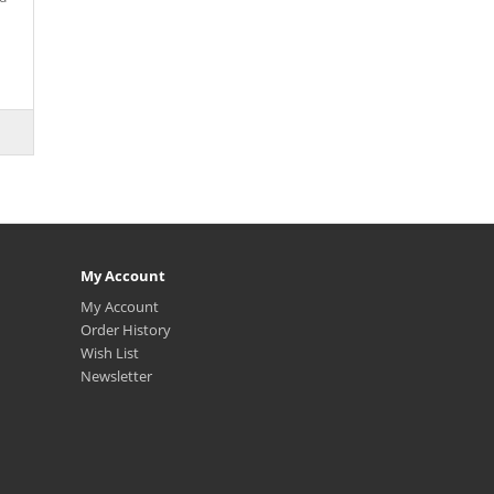
My Account
My Account
Order History
Wish List
Newsletter