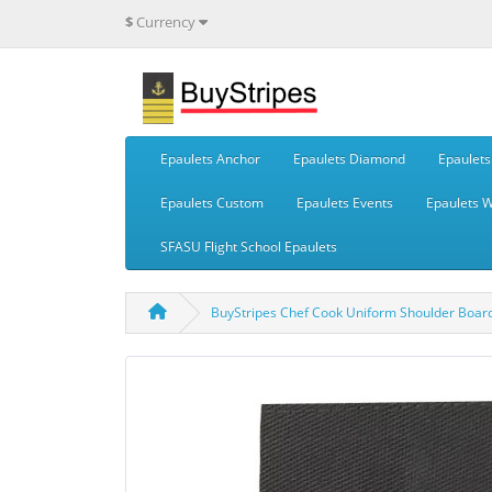
$
Currency
Epaulets Anchor
Epaulets Diamond
Epaulets 
Epaulets Custom
Epaulets Events
Epaulets 
SFASU Flight School Epaulets
BuyStripes Chef Cook Uniform Shoulder Board 