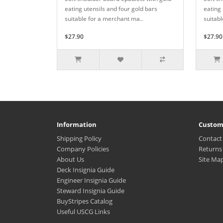
eating utensils and four gold bars
eating 
suitable for a merchant ma..
suitabl
$27.90
$27.90
Information
Custom
Shipping Policy
Contact
Company Policies
Returns
About Us
Site Ma
Deck Insignia Guide
Engineer Insignia Guide
Steward Insignia Guide
BuyStripes Catalog
Useful USCG Links