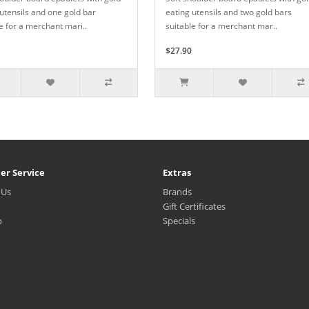
utensils and one gold bar
eating utensils and two gold bars
e for a merchant mari..
suitable for a merchant mar..
$27.90
er Service
Extras
 Us
Brands
Gift Certificates
p
Specials