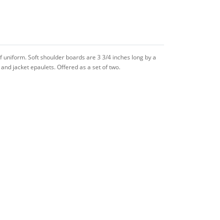
f uniform. Soft shoulder boards are 3 3/4 inches long by a
and jacket epaulets. Offered as a set of two.