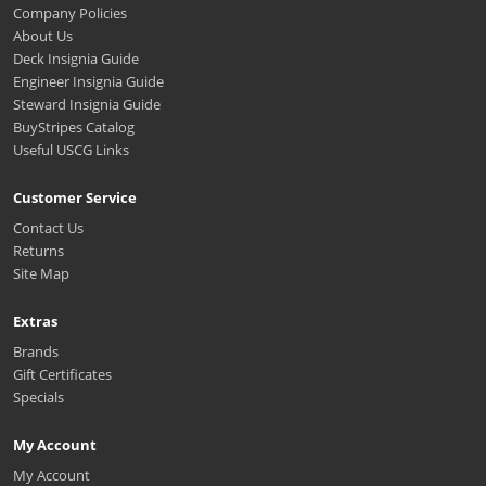
Company Policies
About Us
Deck Insignia Guide
Engineer Insignia Guide
Steward Insignia Guide
BuyStripes Catalog
Useful USCG Links
Customer Service
Contact Us
Returns
Site Map
Extras
Brands
Gift Certificates
Specials
My Account
My Account