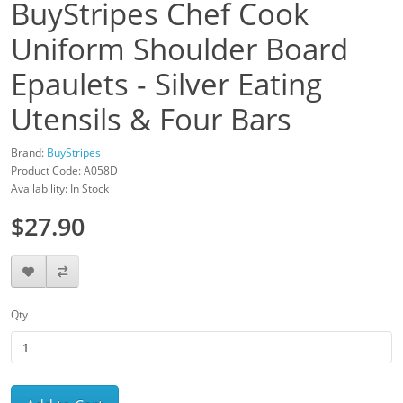
BuyStripes Chef Cook
Uniform Shoulder Board
Epaulets - Silver Eating
Utensils & Four Bars
Brand:
BuyStripes
Product Code: A058D
Availability: In Stock
$27.90
Qty