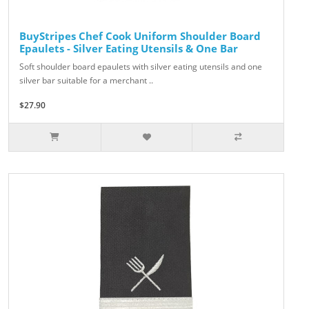
BuyStripes Chef Cook Uniform Shoulder Board
Epaulets - Silver Eating Utensils & One Bar
Soft shoulder board epaulets with silver eating utensils and one
silver bar suitable for a merchant ..
$27.90