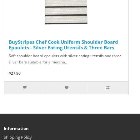
BuyStripes Chef Cook Uniform Shoulder Board
Epaulets - Silver Eating Utensils & Three Bars
Soft shoulder board epaulets with silver eating utensils and three
silver bars suitable for a mercha..
$27.90
Information
Shipping Policy