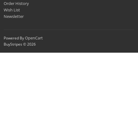
Order History
Wish List
Newsletter
OpenCart
Powered By
BuyStripes © 2026