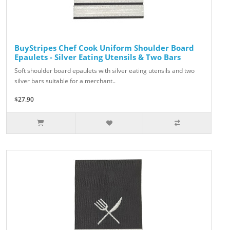
BuyStripes Chef Cook Uniform Shoulder Board
Epaulets - Silver Eating Utensils & Two Bars
Soft shoulder board epaulets with silver eating utensils and two
silver bars suitable for a merchant..
$27.90