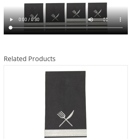
Related Products