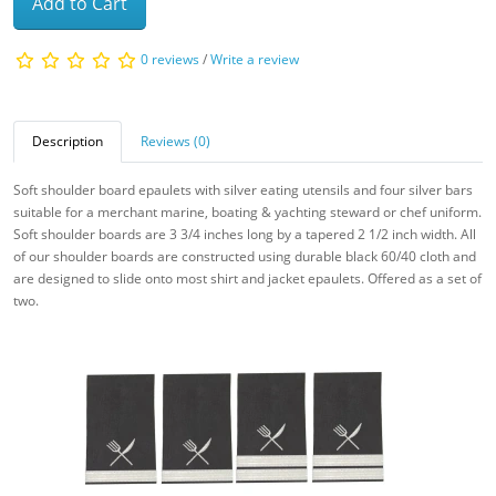
Add to Cart
0 reviews
/
Write a review
Description
Reviews (0)
Soft shoulder board epaulets with silver eating utensils and four silver bars
suitable for a merchant marine, boating & yachting steward or chef uniform.
Soft shoulder boards are 3 3/4 inches long by a tapered 2 1/2 inch width. All
of our
shoulder boards are constructed using durable black 60/40 cloth and
are designed to slide onto most shirt and jacket epaulets. Offered as a set of
two.