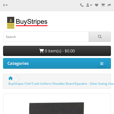
$
0 item(s) - $0.00
Categories
BuyStripes Chef Cook Uniform Shoulder Board Epaulets - Silver Eating Ute