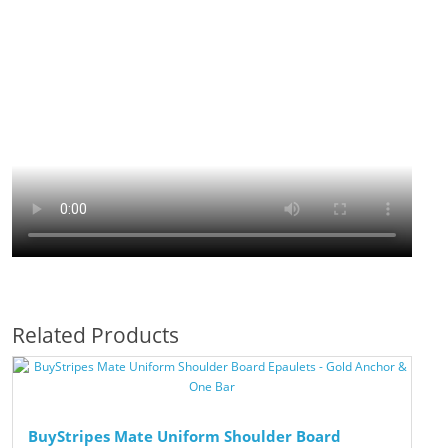
Related Products
BuyStripes Mate Uniform Shoulder Board