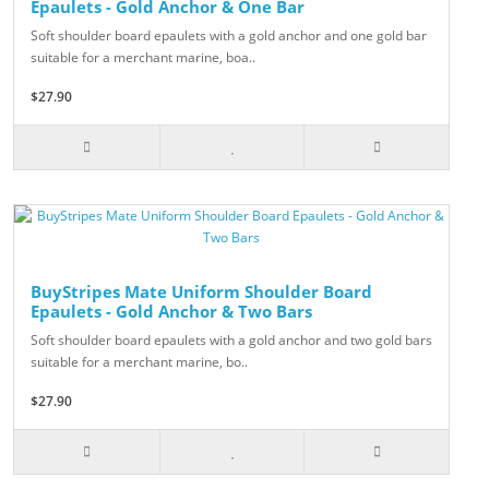
Epaulets - Gold Anchor & One Bar
Soft shoulder board epaulets with a gold anchor and one gold bar
suitable for a merchant marine, boa..
$27.90
BuyStripes Mate Uniform Shoulder Board
Epaulets - Gold Anchor & Two Bars
Soft shoulder board epaulets with a gold anchor and two gold bars
suitable for a merchant marine, bo..
$27.90