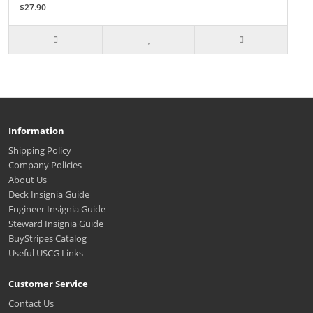
$27.90
Information
Shipping Policy
Company Policies
About Us
Deck Insignia Guide
Engineer Insignia Guide
Steward Insignia Guide
BuyStripes Catalog
Useful USCG Links
Customer Service
Contact Us