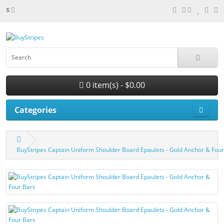
$
0 item(s) - $0.00
Categories
BuyStripes Captain Uniform Shoulder Board Epaulets - Gold Anchor & Four