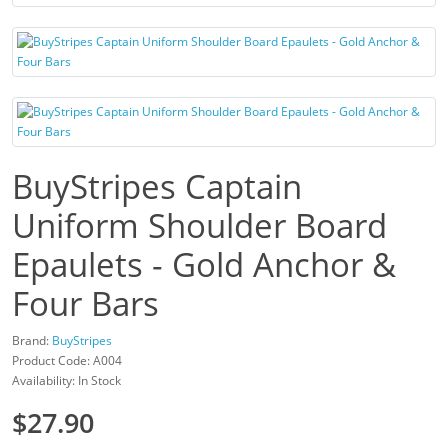
BuyStripes Captain
Uniform Shoulder Board
Epaulets - Gold Anchor &
Four Bars
Brand:
BuyStripes
Product Code: A004
Availability: In Stock
$27.90