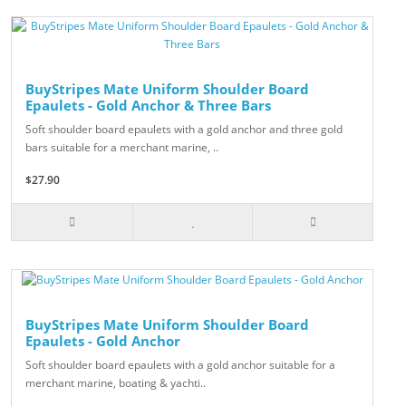
BuyStripes Mate Uniform Shoulder Board
Epaulets - Gold Anchor & Three Bars
Soft shoulder board epaulets with a gold anchor and three gold
bars suitable for a merchant marine, ..
$27.90
BuyStripes Mate Uniform Shoulder Board
Epaulets - Gold Anchor
Soft shoulder board epaulets with a gold anchor suitable for a
merchant marine, boating & yachti..