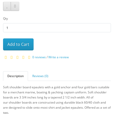
Qty
Add to Cart
0 reviews
/
Write a review
Description
Reviews (0)
Soft shoulder board epaulets with a gold anchor and four gold bars suitable
for a merchant marine, boating & yachting captain uniform. Soft shoulder
boards are 3 3/4 inches long by a tapered 2 1/2 inch width. All of
our
shoulder boards are constructed using durable black 60/40 cloth and
are designed to slide onto most shirt and jacket epaulets. Offered as a set of
two.