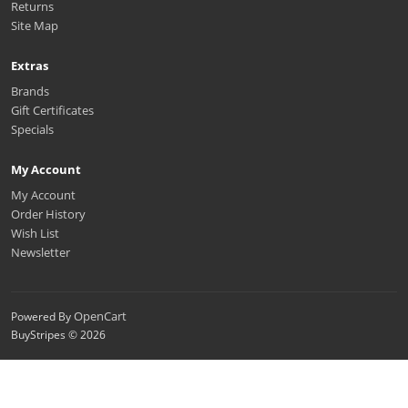
Returns
Site Map
Extras
Brands
Gift Certificates
Specials
My Account
My Account
Order History
Wish List
Newsletter
OpenCart
Powered By
BuyStripes © 2026