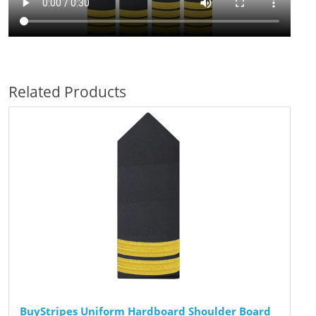
Related Products
BuyStripes Uniform Hardboard Shoulder Board