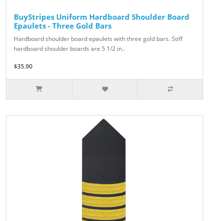
BuyStripes Uniform Hardboard Shoulder Board
Epaulets - Three Gold Bars
Hardboard shoulder board epaulets with three gold bars. Stiff
hardboard shoulder boards are 5 1/2 in..
$35.90