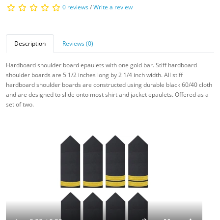
0 reviews
/
Write a review
Description
Reviews (0)
Hardboard shoulder board epaulets with one gold bar. Stiff hardboard
shoulder boards are 5 1/2 inches long by 2 1/4 inch width. All stiff
hardboard
shoulder boards are constructed using durable black 60/40 cloth
and are designed to slide onto most shirt and jacket epaulets. Offered as a
set of two.