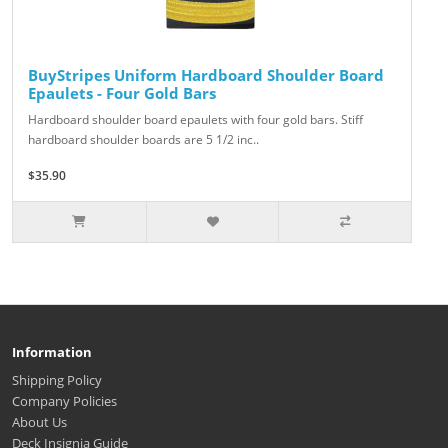
BuyStripes Uniform Hardboard Shoulder Board
Epaulets - Four Gold Bars
Hardboard shoulder board epaulets with four gold bars. Stiff
hardboard shoulder boards are 5 1/2 inc..
$35.90
Information
Shipping Policy
Company Policies
About Us
Deck Insignia Guide