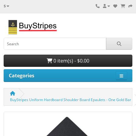
$
0 item(s) - $0.00
Categories
BuyStripes Uniform Hardboard Shoulder Board Epaulets - One Gold Bar