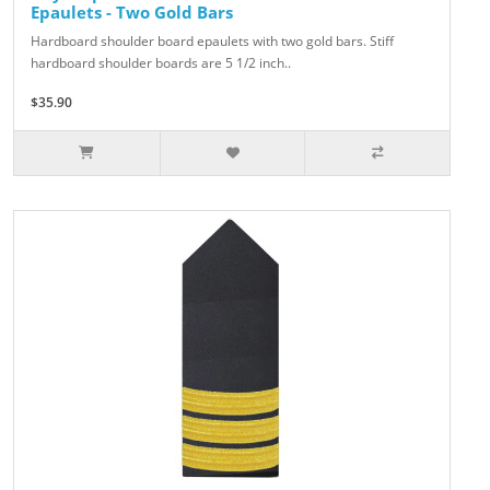
Epaulets - Two Gold Bars
Hardboard shoulder board epaulets with two gold bars. Stiff
hardboard shoulder boards are 5 1/2 inch..
$35.90