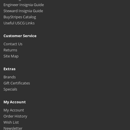
Engineer Insignia Guide
Steward Insignia Guide
BuyStripes Catalog
Useful USCG Links
Customer Service
Contact Us
Returns
Site Map
Extras
Brands
Gift Certificates
Specials
My Account
My Account
Order History
Wish List
Newsletter