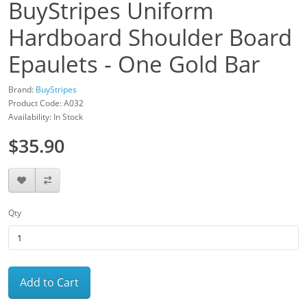
BuyStripes Uniform
Hardboard Shoulder Board
Epaulets - One Gold Bar
Brand:
BuyStripes
Product Code: A032
Availability: In Stock
$35.90
Qty
Add to Cart