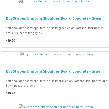
BuyStripes Uniform Shoulder Board Epaulets - Green
Soft shoulder board epaulets in a solid green color. Soft shoulder boards
are 3 3/4 inches long by a..
$19.90
BuyStripes Uniform Shoulder Board Epaulets - Gray
Soft shoulder board epaulets in a solid gray color. Soft shoulder boards are
3 3/4 inches long by a ..
$19.90