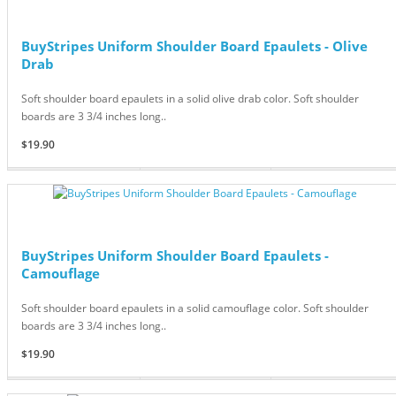
BuyStripes Uniform Shoulder Board Epaulets - Olive
Drab
Soft shoulder board epaulets in a solid olive drab color. Soft shoulder
boards are 3 3/4 inches long..
$19.90
BuyStripes Uniform Shoulder Board Epaulets -
Camouflage
Soft shoulder board epaulets in a solid camouflage color. Soft shoulder
boards are 3 3/4 inches long..
$19.90