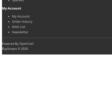
My Account
My Account
Order History
Wish List
Newsletter
OpenCart
Powered By
BuyStripes © 2026