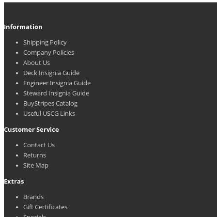
Information
Shipping Policy
Company Policies
About Us
Deck Insignia Guide
Engineer Insignia Guide
Steward Insignia Guide
BuyStripes Catalog
Useful USCG Links
Customer Service
Contact Us
Returns
Site Map
Extras
Brands
Gift Certificates
Specials