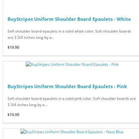
BuyStripes Uniform Shoulder Board Epaulets - White
Soft shoulder board epaulets in a solid white color. Soft shoulder boards
are 3 3/4 inches long by a..
$19.90
BuyStripes Uniform Shoulder Board Epaulets - Pink
Soft shoulder board epaulets in a solid pink color. Soft shoulder boards are
3 3/4 inches long by a ..
$19.90