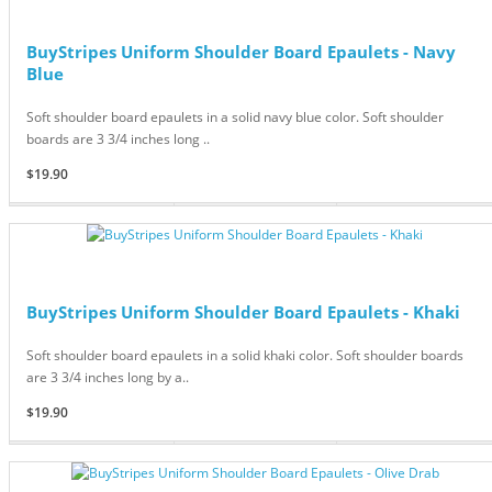
BuyStripes Uniform Shoulder Board Epaulets - Navy
Blue
Soft shoulder board epaulets in a solid navy blue color. Soft shoulder
boards are 3 3/4 inches long ..
$19.90
BuyStripes Uniform Shoulder Board Epaulets - Khaki
Soft shoulder board epaulets in a solid khaki color. Soft shoulder boards
are 3 3/4 inches long by a..
$19.90