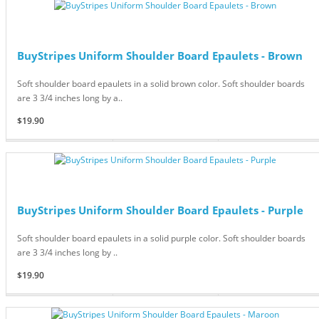
BuyStripes Uniform Shoulder Board Epaulets - Brown
Soft shoulder board epaulets in a solid brown color. Soft shoulder boards
are 3 3/4 inches long by a..
$19.90
BuyStripes Uniform Shoulder Board Epaulets - Purple
Soft shoulder board epaulets in a solid purple color. Soft shoulder boards
are 3 3/4 inches long by ..
$19.90