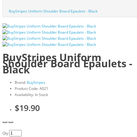
BuyStripes Uniform Shoulder Board Epaulets - Black
BuyStripes Uniform
Shoulder Board Epaulets -
Black
Brand:
BuyStripes
Product Code: A021
Availability: In Stock
$19.90
Qty