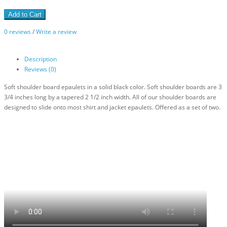
Add to Cart
0 reviews
/
Write a review
Description
Reviews (0)
Soft shoulder board epaulets in a solid black color. Soft shoulder boards are 3
3/4 inches long by a tapered 2 1/2 inch width. All of our shoulder boards are
designed to slide onto most shirt and jacket epaulets. Offered as a set of two.