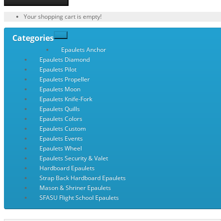
Your shopping cart is empty!
Categories
Epaulets Anchor
Epaulets Diamond
Epaulets Pilot
Epaulets Propeller
Epaulets Moon
Epaulets Knife-Fork
Epaulets Quills
Epaulets Colors
Epaulets Custom
Epaulets Events
Epaulets Wheel
Epaulets Security & Valet
Hardboard Epaulets
Strap Back Hardboard Epaulets
Mason & Shriner Epaulets
SFASU Flight School Epaulets