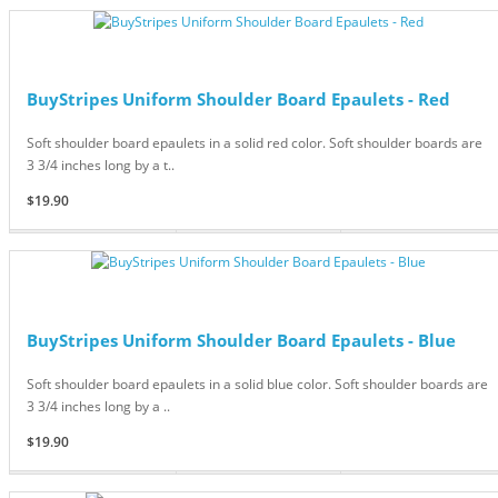
BuyStripes Uniform Shoulder Board Epaulets - Red
Soft shoulder board epaulets in a solid red color. Soft shoulder boards are
3 3/4 inches long by a t..
$19.90
BuyStripes Uniform Shoulder Board Epaulets - Blue
Soft shoulder board epaulets in a solid blue color. Soft shoulder boards are
3 3/4 inches long by a ..
$19.90