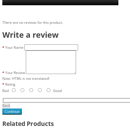
There are no reviews for this product.
Write a review
Your Name
Your Review
Note:
HTML is not translated!
Rating
Bad
Good
Back
Continue
Related Products