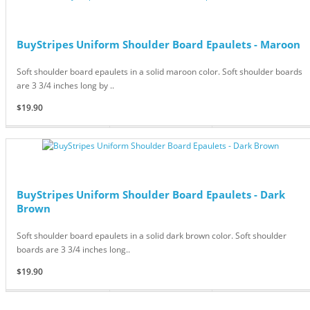
BuyStripes Uniform Shoulder Board Epaulets - Maroon
Soft shoulder board epaulets in a solid maroon color. Soft shoulder boards
are 3 3/4 inches long by ..
$19.90
BuyStripes Uniform Shoulder Board Epaulets - Dark
Brown
Soft shoulder board epaulets in a solid dark brown color. Soft shoulder
boards are 3 3/4 inches long..
$19.90