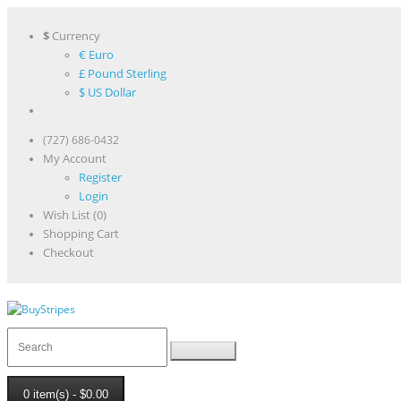
$
Currency
€ Euro
£ Pound Sterling
$ US Dollar
(727) 686-0432
My Account
Register
Login
Wish List (0)
Shopping Cart
Checkout
0 item(s) - $0.00