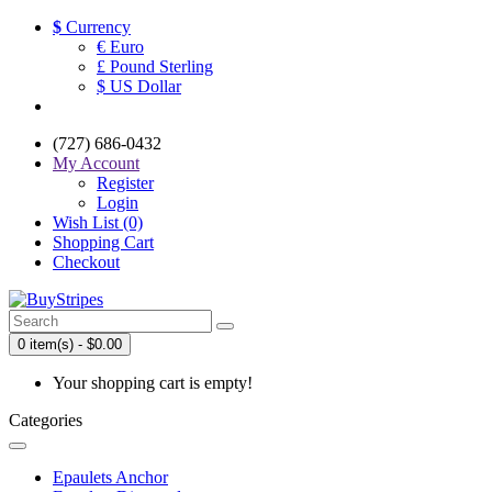
$
Currency
€ Euro
£ Pound Sterling
$ US Dollar
(727) 686-0432
My Account
Register
Login
Wish List (0)
Shopping Cart
Checkout
0 item(s) - $0.00
Your shopping cart is empty!
Categories
Epaulets Anchor