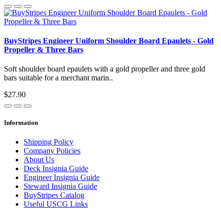
BuyStripes Engineer Uniform Shoulder Board Epaulets - Gold
Propeller & Three Bars
Soft shoulder board epaulets with a gold propeller and three gold
bars suitable for a merchant marin..
$27.90
Information
Shipping Policy
Company Policies
About Us
Deck Insignia Guide
Engineer Insignia Guide
Steward Insignia Guide
BuyStripes Catalog
Useful USCG Links