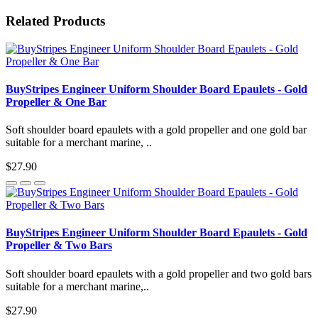
Related Products
BuyStripes Engineer Uniform Shoulder Board Epaulets - Gold
Propeller & One Bar
Soft shoulder board epaulets with a gold propeller and one gold bar
suitable for a merchant marine, ..
$27.90
BuyStripes Engineer Uniform Shoulder Board Epaulets - Gold
Propeller & Two Bars
Soft shoulder board epaulets with a gold propeller and two gold bars
suitable for a merchant marine,..
$27.90