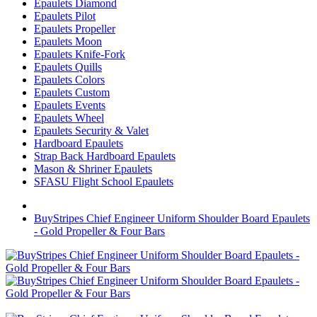
Epaulets Diamond
Epaulets Pilot
Epaulets Propeller
Epaulets Moon
Epaulets Knife-Fork
Epaulets Quills
Epaulets Colors
Epaulets Custom
Epaulets Events
Epaulets Wheel
Epaulets Security & Valet
Hardboard Epaulets
Strap Back Hardboard Epaulets
Mason & Shriner Epaulets
SFASU Flight School Epaulets
BuyStripes Chief Engineer Uniform Shoulder Board Epaulets
- Gold Propeller & Four Bars