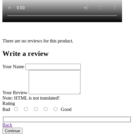
There are no reviews for this product.
Write a review
Your Name
Your Review
Note:
HTML is not translated!
Rating
Bad
Good
Back
Continue