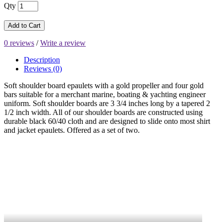
Qty
Add to Cart
0 reviews
/
Write a review
Description
Reviews (0)
Soft shoulder board epaulets with a gold propeller and four gold
bars suitable for a merchant marine, boating & yachting engineer
uniform. Soft shoulder boards are 3 3/4 inches long by a tapered 2
1/2 inch width. All of our
shoulder boards are constructed using
durable black 60/40 cloth and are designed to slide onto most shirt
and jacket epaulets. Offered as a set of two.