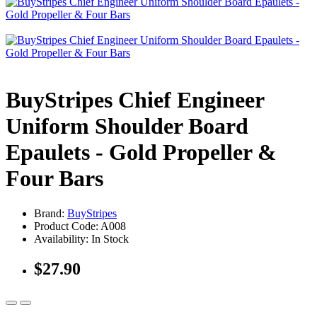
BuyStripes Chief Engineer
Uniform Shoulder Board
Epaulets - Gold Propeller &
Four Bars
Brand:
BuyStripes
Product Code: A008
Availability: In Stock
$27.90