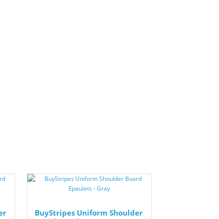
er
BuyStripes Uniform Shoulder