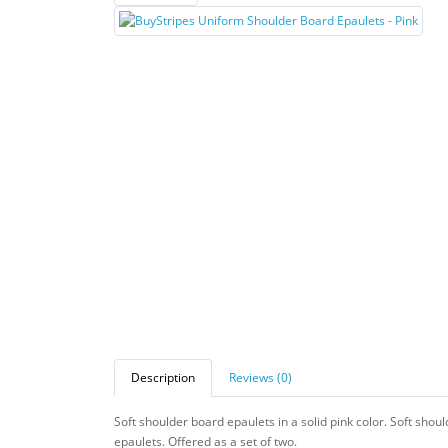
Description
Reviews (0)
Soft shoulder board epaulets in a solid pink color. Soft shou
epaulets. Offered as a set of two.