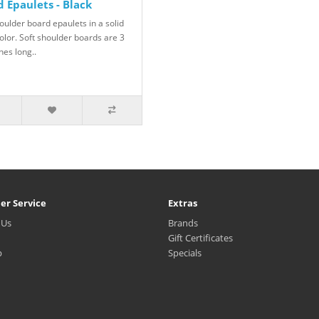
 Epaulets - Black
oulder board epaulets in a solid
olor. Soft shoulder boards are 3
hes long..
er Service
Extras
 Us
Brands
Gift Certificates
p
Specials