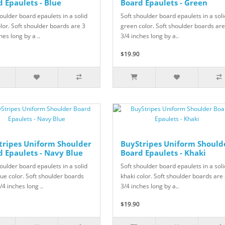
 Epaulets - Blue
Board Epaulets - Green
oulder board epaulets in a solid
Soft shoulder board epaulets in a soli
lor. Soft shoulder boards are 3
green color. Soft shoulder boards are
hes long by a ..
3/4 inches long by a..
$19.90
tripes Uniform Shoulder
BuyStripes Uniform Should
d Epaulets - Navy Blue
Board Epaulets - Khaki
oulder board epaulets in a solid
Soft shoulder board epaulets in a soli
ue color. Soft shoulder boards
khaki color. Soft shoulder boards are
/4 inches long ..
3/4 inches long by a..
$19.90