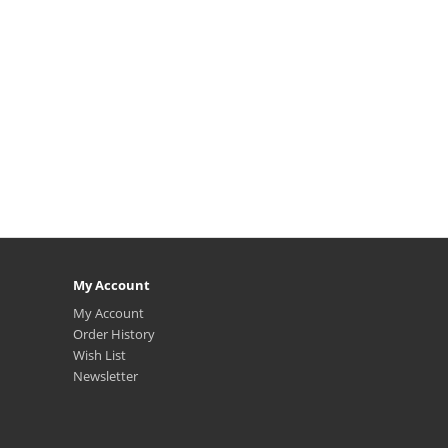
My Account
My Account
Order History
Wish List
Newsletter