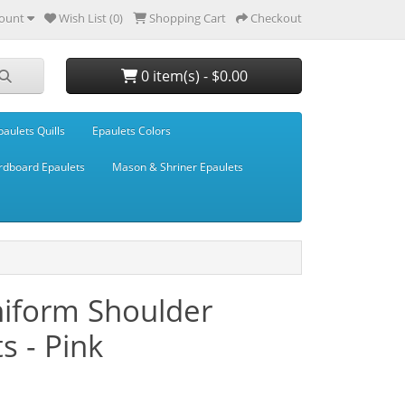
ount
Wish List (0)
Shopping Cart
Checkout
0 item(s) - $0.00
paulets Quills
Epaulets Colors
rdboard Epaulets
Mason & Shriner Epaulets
niform Shoulder
s - Pink