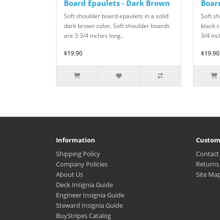
Board Epaulets - Dark Brown
Board
Soft shoulder board epaulets in a solid
Soft sh
dark brown color. Soft shoulder boards
black c
are 3 3/4 inches long..
3/4 inc
$19.90
$19.90
Information
Custom
Shipping Policy
Contact
Company Policies
Returns
About Us
Site Ma
Deck Insignia Guide
Engineer Insignia Guide
Steward Insignia Guide
BuyStripes Catalog