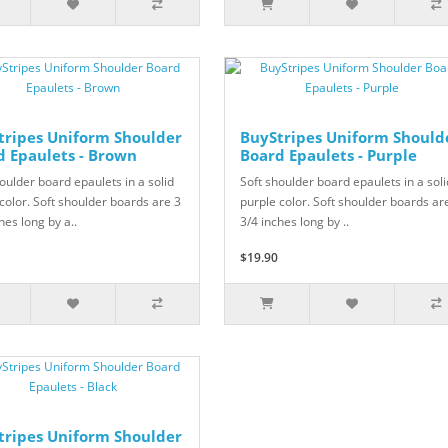
tripes Uniform Shoulder
BuyStripes Uniform Should
d Epaulets - Brown
Board Epaulets - Purple
oulder board epaulets in a solid
Soft shoulder board epaulets in a soli
color. Soft shoulder boards are 3
purple color. Soft shoulder boards ar
hes long by a..
3/4 inches long by ..
$19.90
tripes Uniform Shoulder