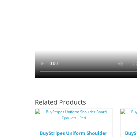
Related Products
BuyStripes Uniform Shoulder
BuyS