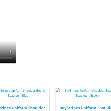
tripes Uniform Shoulder
BuyStripes Uniform Should