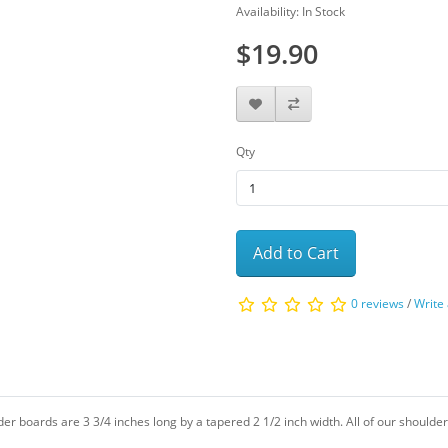
Availability: In Stock
$19.90
Qty
Add to Cart
0 reviews
/
Write
lder boards are 3 3/4 inches long by a tapered 2 1/2 inch width. All of our shoulde