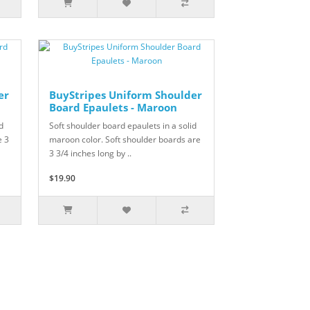
er
BuyStripes Uniform Shoulder
Board Epaulets - Maroon
d
Soft shoulder board epaulets in a solid
e 3
maroon color. Soft shoulder boards are
3 3/4 inches long by ..
$19.90