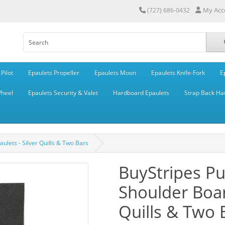
My Acc
(727) 686-0432
Pilot
Epaulets Propeller
Epaulets Moon
Epaulets Knife-Fork
E
Wheel
Epaulets Security & Valet
Hardboard Epaulets
Strap Back Ha
lets - Silver Quills & Two Bars
BuyStripes P
Shoulder Boar
Quills & Two 