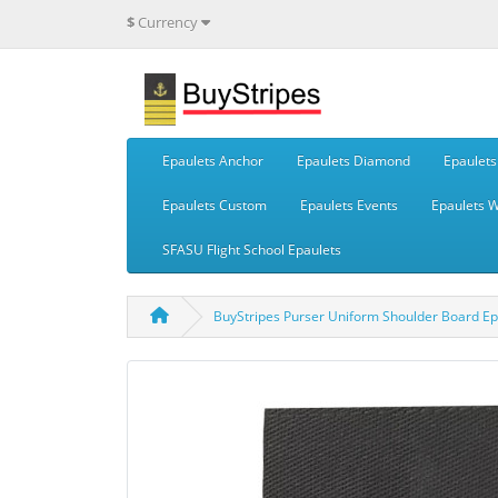
$
Currency
Epaulets Anchor
Epaulets Diamond
Epaulets 
Epaulets Custom
Epaulets Events
Epaulets 
SFASU Flight School Epaulets
BuyStripes Purser Uniform Shoulder Board Epau