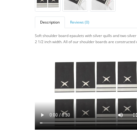
Description
Reviews (0)
Soft shoulder board epaulets with silver quills and two silv
2 1/2 inch width. All of our
shoulder boards are constructed us