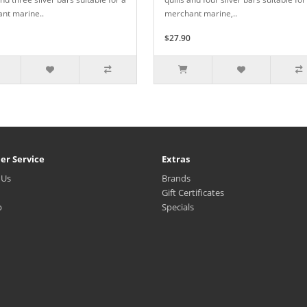
nt marine..
merchant marine,..
$27.90
er Service
Extras
 Us
Brands
Gift Certificates
p
Specials