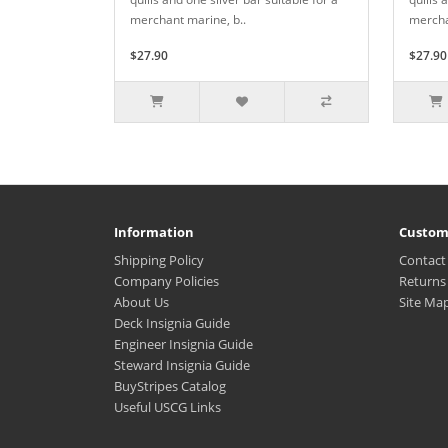
merchant marine, b..
mercha
$27.90
$27.90
Information
Custom
Shipping Policy
Contact
Company Policies
Returns
About Us
Site Ma
Deck Insignia Guide
Engineer Insignia Guide
Steward Insignia Guide
BuyStripes Catalog
Useful USCG Links