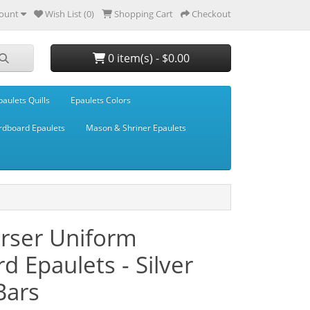
ount
Wish List (0)
Shopping Cart
Checkout
0 item(s) - $0.00
paulets Quills
Epaulets Colors
rdboard Epaulets
Mason & Shriner Epaulets
urser Uniform
d Epaulets - Silver
Bars