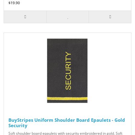
$19.90
BuyStripes Uniform Shoulder Board Epaulets - Gold
Security
Soft shoulder board epaulets with security embroidered in gold. Soft