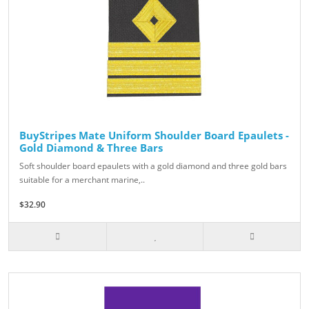
BuyStripes Mate Uniform Shoulder Board Epaulets -
Gold Diamond & Three Bars
Soft shoulder board epaulets with a gold diamond and three gold bars
suitable for a merchant marine,..
$32.90