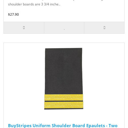
shoulder boards are 3 3/4 inche..
$27.90
BuyStripes Uniform Shoulder Board Epaulets - Two