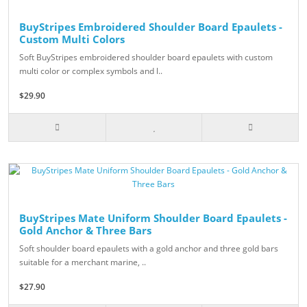
BuyStripes Embroidered Shoulder Board Epaulets -
Custom Multi Colors
Soft BuyStripes embroidered shoulder board epaulets with custom
multi color or complex symbols and l..
$29.90
BuyStripes Mate Uniform Shoulder Board Epaulets -
Gold Anchor & Three Bars
Soft shoulder board epaulets with a gold anchor and three gold bars
suitable for a merchant marine, ..
$27.90