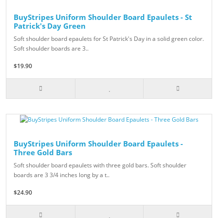
BuyStripes Uniform Shoulder Board Epaulets - St
Patrick's Day Green
Soft shoulder board epaulets for St Patrick's Day in a solid green color.
Soft shoulder boards are 3..
$19.90
BuyStripes Uniform Shoulder Board Epaulets -
Three Gold Bars
Soft shoulder board epaulets with three gold bars. Soft shoulder
boards are 3 3/4 inches long by a t..
$24.90