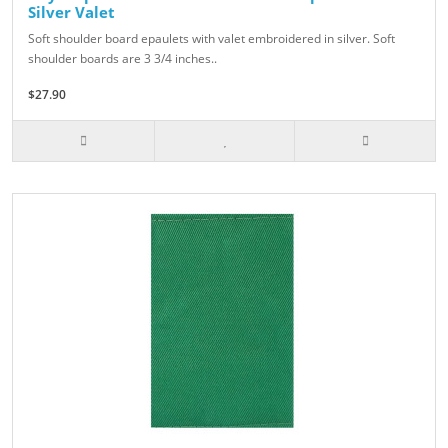
Silver Valet
Soft shoulder board epaulets with valet embroidered in silver. Soft
shoulder boards are 3 3/4 inches..
$27.90