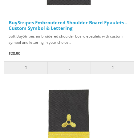
BuyStripes Embroidered Shoulder Board Epaulets -
Custom Symbol & Lettering
Soft BuyStripes embroidered shoulder board epaulets with custom
symbol and lettering in your choice ..
$28.90