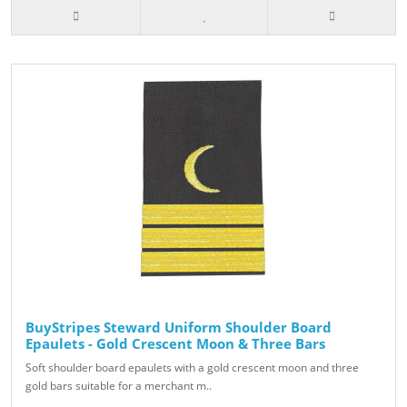
BuyStripes Steward Uniform Shoulder Board
Epaulets - Gold Crescent Moon & Three Bars
Soft shoulder board epaulets with a gold crescent moon and three
gold bars suitable for a merchant m..