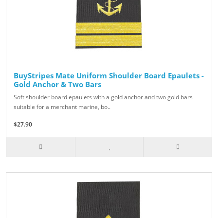
BuyStripes Mate Uniform Shoulder Board Epaulets -
Gold Anchor & Two Bars
Soft shoulder board epaulets with a gold anchor and two gold bars
suitable for a merchant marine, bo..
$27.90