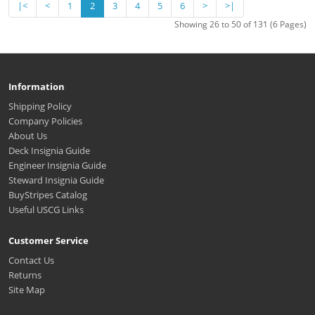
|<
<
1
2
3
4
5
6
>
>|
Showing 26 to 50 of 131 (6 Pages)
Information
Shipping Policy
Company Policies
About Us
Deck Insignia Guide
Engineer Insignia Guide
Steward Insignia Guide
BuyStripes Catalog
Useful USCG Links
Customer Service
Contact Us
Returns
Site Map