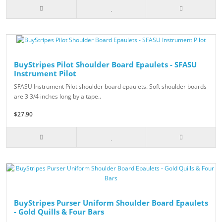
BuyStripes Pilot Shoulder Board Epaulets - SFASU
Instrument Pilot
SFASU Instrument Pilot shoulder board epaulets. Soft shoulder boards
are 3 3/4 inches long by a tape..
$27.90
BuyStripes Purser Uniform Shoulder Board Epaulets
- Gold Quills & Four Bars