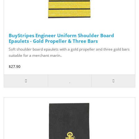
BuyStripes Engineer Uniform Shoulder Board
Epaulets - Gold Propeller & Three Bars
Soft shoulder board epaulets with a gold propeller and three gold bars
suitable for a merchant marin..
$27.90