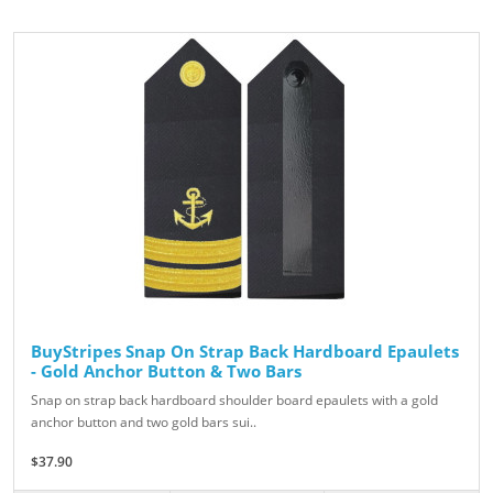
BuyStripes Snap On Strap Back Hardboard Epaulets
- Gold Anchor Button & Two Bars
Snap on strap back hardboard shoulder board epaulets with a gold
anchor button and two gold bars sui..
$37.90