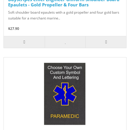
Epaulets - Gold Propeller & Four Bars
Soft shoulder board epaulets with a gold propeller and four gold bars
suitable for a merchant marine..
$27.90