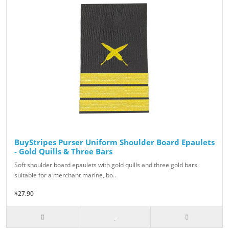
BuyStripes Purser Uniform Shoulder Board Epaulets
- Gold Quills & Three Bars
Soft shoulder board epaulets with gold quills and three gold bars
suitable for a merchant marine, bo..
$27.90