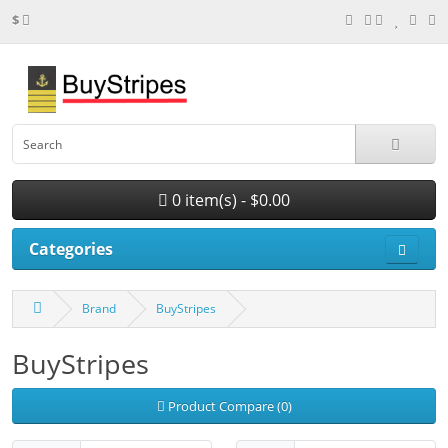
$
0 item(s) - $0.00
Categories
Brand
BuyStripes
BuyStripes
Product Compare (0)