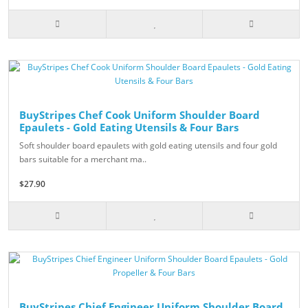
BuyStripes Chef Cook Uniform Shoulder Board
Epaulets - Gold Eating Utensils & Four Bars
Soft shoulder board epaulets with gold eating utensils and four gold
bars suitable for a merchant ma..
$27.90
BuyStripes Chief Engineer Uniform Shoulder Board