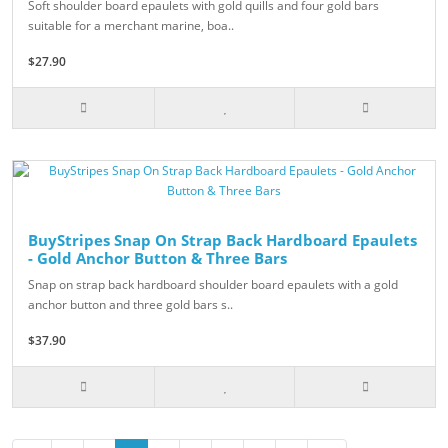
Soft shoulder board epaulets with gold quills and four gold bars
suitable for a merchant marine, boa..
$27.90
BuyStripes Snap On Strap Back Hardboard Epaulets
- Gold Anchor Button & Three Bars
Snap on strap back hardboard shoulder board epaulets with a gold
anchor button and three gold bars s..
$37.90