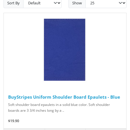
Sort By
Show
BuyStripes Uniform Shoulder Board Epaulets - Blue
Soft shoulder board epaulets in a solid blue color. Soft shoulder
boards are 3 3/4 inches long by a ..
$19.90