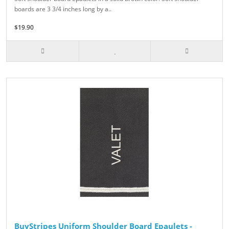
boards are 3 3/4 inches long by a..
$19.90
BuyStripes Uniform Shoulder Board Epaulets -