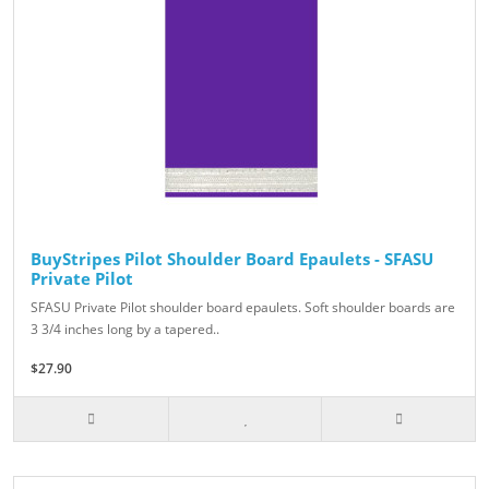
BuyStripes Pilot Shoulder Board Epaulets - SFASU
Private Pilot
SFASU Private Pilot shoulder board epaulets. Soft shoulder boards are
3 3/4 inches long by a tapered..
$27.90