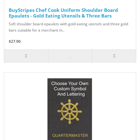
BuyStripes Chef Cook Uniform Shoulder Board
Epaulets - Gold Eating Utensils & Three Bars
Soft shoulder board epaulets with gold eating utensils and three gold
bars suitable for a merchant m..
$27.90