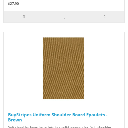
$27.90
BuyStripes Uniform Shoulder Board Epaulets -
Brown
Soft shoulder board epaulets in a solid brown color. Soft shoulder