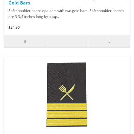
Gold Bars
Soft shoulder board epaulets with two gold bars. Soft shoulder boards
are 3 3/4 inches long by a tap..
$24.90