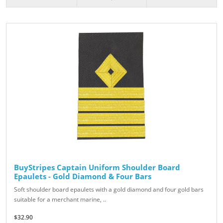
BuyStripes Captain Uniform Shoulder Board
Epaulets - Gold Diamond & Four Bars
Soft shoulder board epaulets with a gold diamond and four gold bars
suitable for a merchant marine, ..
$32.90