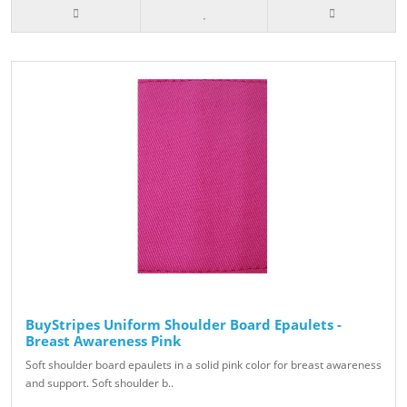
BuyStripes Uniform Shoulder Board Epaulets -
Breast Awareness Pink
Soft shoulder board epaulets in a solid pink color for breast awareness
and support. Soft shoulder b..