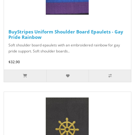
BuyStripes Uniform Shoulder Board Epaulets - Gay
Pride Rainbow
Soft shoulder board epaulets with an embroidered rainbow for gay
pride support. Soft shoulder boards..
$32.90