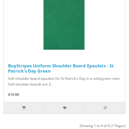
BuyStripes Uniform Shoulder Board Epaulets - St
Patrick's Day Green
Soft shoulder board epaulets for St Patrick's Day in a solid green color.
Soft shoulder boards are 3..
$19.90
Showing 1 to 4 of 4 (1 Pages)