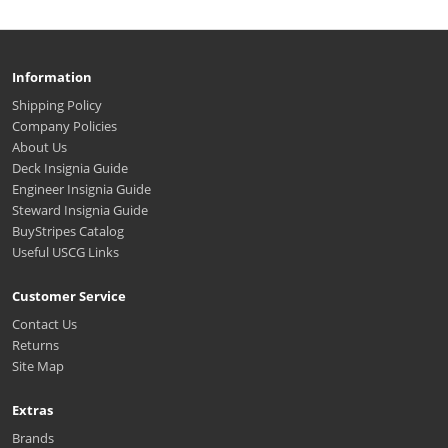
Information
Shipping Policy
Company Policies
About Us
Deck Insignia Guide
Engineer Insignia Guide
Steward Insignia Guide
BuyStripes Catalog
Useful USCG Links
Customer Service
Contact Us
Returns
Site Map
Extras
Brands