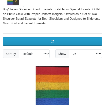
BuyStripes Shoulder Board Epaulets Suitable for Special Events. Outfit
an Entire Crew With Proper Uniform Insignia. Offered as a Set of Two
Shoulder Board Epaulets for Both Shoulders and Designed to Slide onto
Most Shirt and Jacket Epaulets.
Sort By
Show