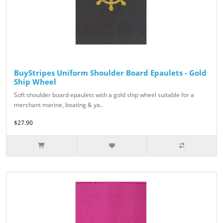
BuyStripes Uniform Shoulder Board Epaulets - Gold
Ship Wheel
Soft shoulder board epaulets with a gold ship wheel suitable for a
merchant marine, boating & ya..
$27.90