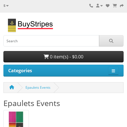
$
0 item(s) - $0.00
Categories
Epaulets Events
Epaulets Events