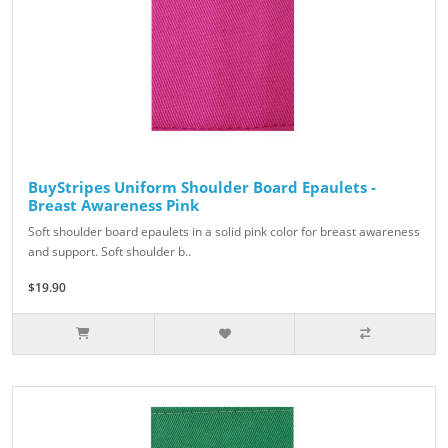
BuyStripes Uniform Shoulder Board Epaulets -
Breast Awareness Pink
Soft shoulder board epaulets in a solid pink color for breast awareness
and support. Soft shoulder b..
$19.90